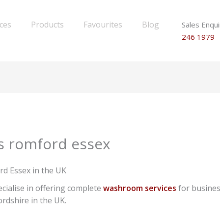
ices
Products
Favourites
Blog
Sales Enqui
246 1979
s romford essex
rd Essex in the UK
cialise in offering complete
washroom services
for busines
rdshire in the UK.