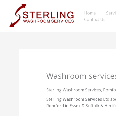
Skip
to
Home
Serv
content
Contact Us
Washroom service
Sterling Washroom Services, Romfo
Sterling
Washroom Services
Ltd spe
Romford in Essex
& Suffolk & Hertfo