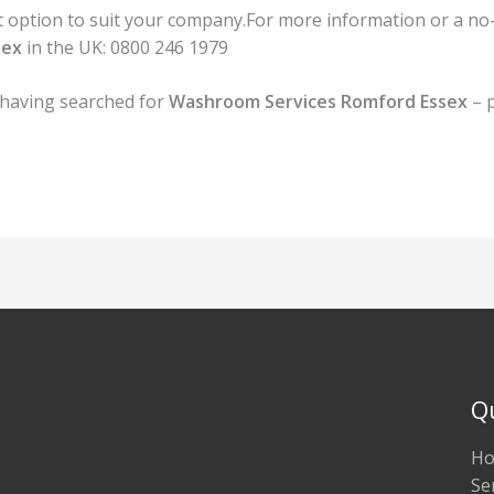
option to suit your company.For more information or a no-ob
sex
in the UK:
0800 246 1979
 having searched for
Washroom Services Romford Essex
– p
Q
H
Se