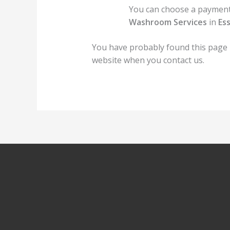
You can choose a payment 
Washroom Services
in
Es
You have probably found this page
website when you contact us.