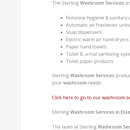
The Sterling
Washroom Services
an
Feminine hygiene & sanitary 
Automatic air freshener units
Soap dispensers
Electric warm air hand dryers
Paper hand towels
Toilet & urinal sanitising sys
Toilet paper products
Sterling
Washroom Services
product
your
washroom
needs.
Click here to go to our washroom s
Sterling
Washroom Services in Ess
The team at Sterling
Washroom Ser