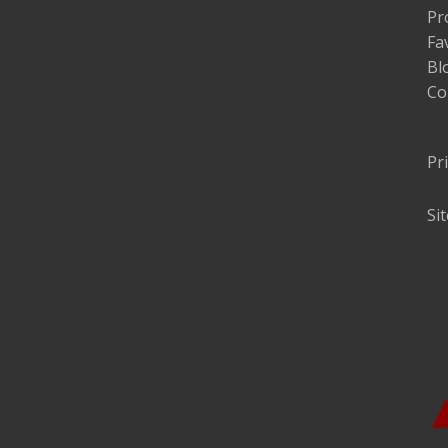
Pr
Fa
Bl
Co
Pr
Si