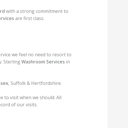
rd
with a strong commitment to
ervices
are first class.
rvice we feel no need to resort to
. Sterling
Washroom Services
in
ssex
, Suffolk & Hertfordshire.
 to visit when we should. All
ord of our visits.