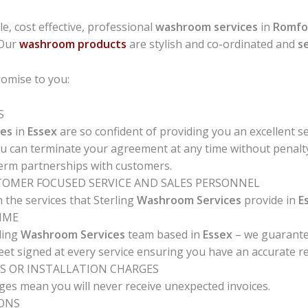
ble, cost effective, professional
washroom services
in
Romfo
 Our
washroom products
are stylish and co-ordinated and
s
omise to you:
S
es
in
Essex
are so confident of providing you an excellent se
ou can terminate your agreement at any time without penalty
term partnerships with customers.
STOMER FOCUSED SERVICE AND SALES PERSONNEL
 the services that Sterling
Washroom Services
provide in
E
TIME
ling
Washroom Services
team based in
Essex
– we guarantee
heet signed at every service ensuring you have an accurate rec
S OR INSTALLATION CHARGES
ges mean you will never receive unexpected invoices.
IONS