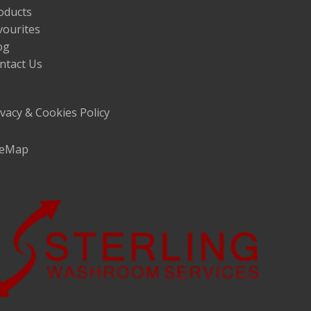
oducts
vourites
og
ntact Us
ivacy & Cookies Policy
teMap