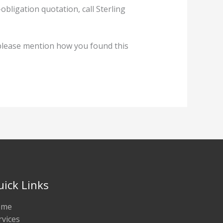
ligation quotation, call Sterling
lease mention how you found this
uick Links
ome
rvices