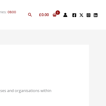
ries:
0800
Search
£
0.00
ses and organisations within