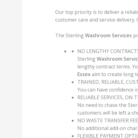
Our top priority is to deliver a relia
customer care and service delivery.
The Sterling
Washroom Services
pr
NO LENGTHY CONTRACT
Sterling
Washroom Servic
lengthy contract terms. Y
Essex
aim to create long 
TRAINED, RELIABLE, CU
You can have confidence in
RELIABLE SERVICES, ON 
No need to chase the Ster
customers will be left a s
NO WASTE TRANSFER FEE
No additional add-on char
FLEXIBLE PAYMENT OPT