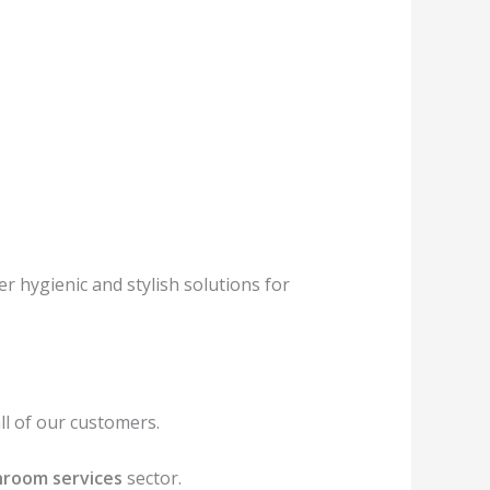
r hygienic and stylish solutions for
l of our customers.
room services
sector.