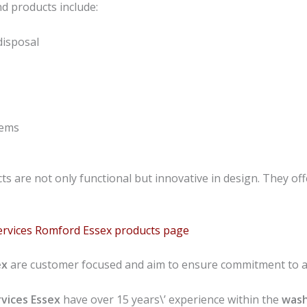
d products include:
disposal
tems
s are not only functional but innovative in design. They offe
ervices Romford Essex products page
ex
are customer focused and aim to ensure commitment to al
vices
Essex
have over 15 years\’ experience within the
wash