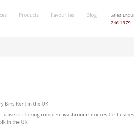
ices
Products
Favourites
Blog
Sales Enqui
246 1979
y Bins Kent in the UK
cialise in offering complete
washroom services
for busines
lk in the UK.