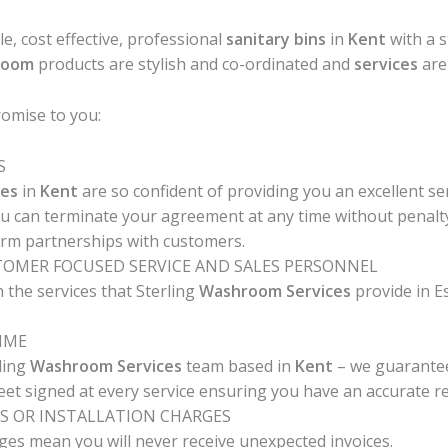
ble, cost effective, professional
sanitary bins
in
Kent
with a 
room
products are stylish and co-ordinated and
services
are 
omise to you:
S
es
in
Kent
are so confident of providing you an excellent se
ou can terminate your agreement at any time without penalty
erm partnerships with customers.
STOMER FOCUSED SERVICE AND SALES PERSONNEL
 the services that Sterling
Washroom Services
provide in E
TIME
ling
Washroom Services
team based in
Kent
– we guarantee 
heet signed at every service ensuring you have an accurate rec
S OR INSTALLATION CHARGES
ges mean you will never receive unexpected invoices.