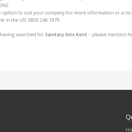
IONS
option to suit your company.For more information or a no-ob
nt
in the UK:
0800 246 1979
 having searched for
Sanitary bins Kent
– please mention h
Q
H