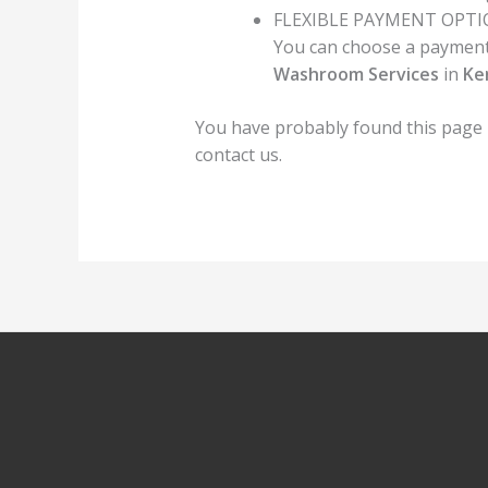
FLEXIBLE PAYMENT OPT
You can choose a payment 
Washroom Services
in
Ke
You have probably found this page
contact us.