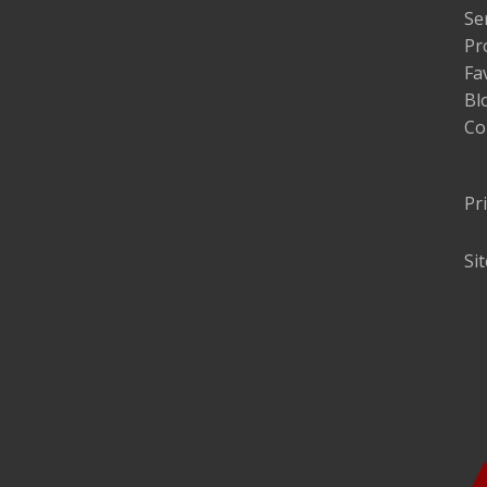
Se
Pr
Fa
Bl
Co
Pr
Si