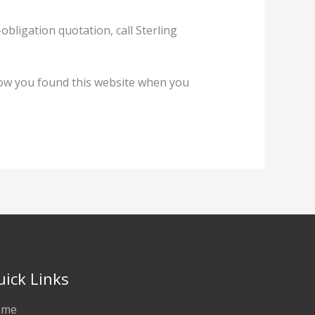
ligation quotation, call Sterling
ow you found this website when you
uick Links
ome