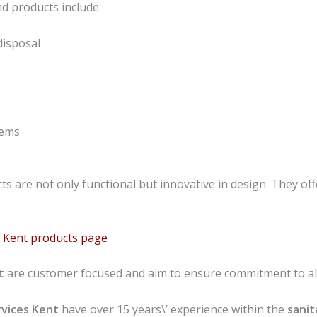
d products include:
disposal
tems
s are not only functional but innovative in design. They offe
ns Kent products page
nt
are customer focused and aim to ensure commitment to all
vices
Kent
have over 15 years\’ experience within the
sanit