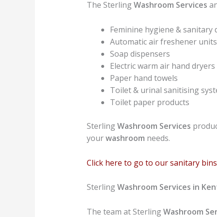
The Sterling
Washroom Services
an
Feminine hygiene & sanitary 
Automatic air freshener units
Soap dispensers
Electric warm air hand dryers
Paper hand towels
Toilet & urinal sanitising sys
Toilet paper products
Sterling
Washroom Services
product
your
washroom
needs.
Click here to go to our sanitary bi
Sterling
Washroom Services in Ke
The team at Sterling
Washroom Ser