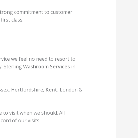
strong commitment to customer
first class.
rvice we feel no need to resort to
. Sterling
Washroom Services
in
ssex, Hertfordshire,
Kent
, London &
to visit when we should. All
ord of our visits.