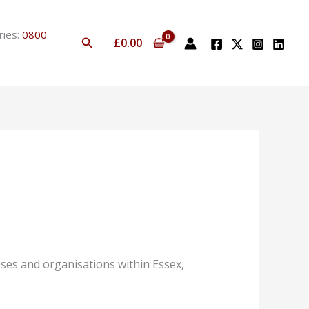
ries:
0800
Search
£
0.00
ses and organisations within Essex,