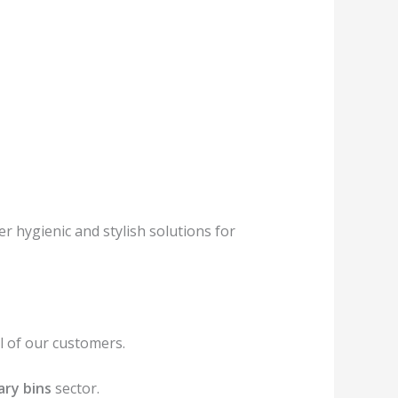
r hygienic and stylish solutions for
 of our customers.
ary bins
sector.