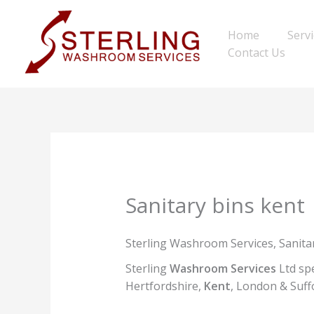
Skip
to
Home
Serv
content
Contact Us
Sanitary bins kent
Sterling Washroom Services, Sanitar
Sterling
Washroom Services
Ltd spe
Hertfordshire,
Kent
, London & Suffo