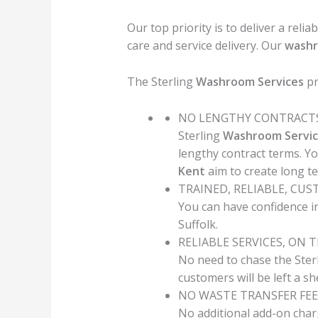
Our top priority is to deliver a relia
care and service delivery. Our
wash
The Sterling
Washroom Services
pr
NO LENGTHY CONTRACT
Sterling
Washroom Servic
lengthy contract terms. Y
Kent
aim to create long t
TRAINED, RELIABLE, CU
You can have confidence in
Suffolk.
RELIABLE SERVICES, ON 
No need to chase the Ster
customers will be left a s
NO WASTE TRANSFER FEE
No additional add-on char