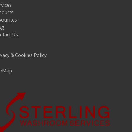
rvices
oducts
vourites
og
ntact Us
ivacy & Cookies Policy
teMap