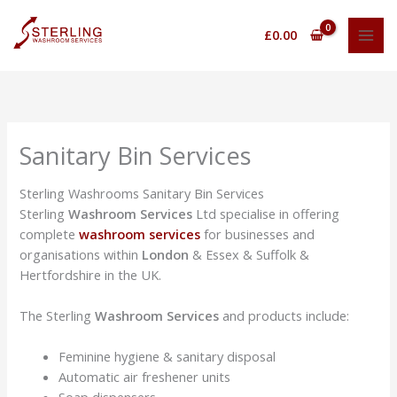
Skip
to
£
0.00
content
Sanitary Bin Services
Sterling Washrooms Sanitary Bin Services
Sterling
Washroom Services
Ltd specialise in offering
complete
washroom services
for businesses and
organisations within
London
& Essex & Suffolk &
Hertfordshire in the UK.
The Sterling
Washroom Services
and products include:
Feminine hygiene & sanitary disposal
Automatic air freshener units