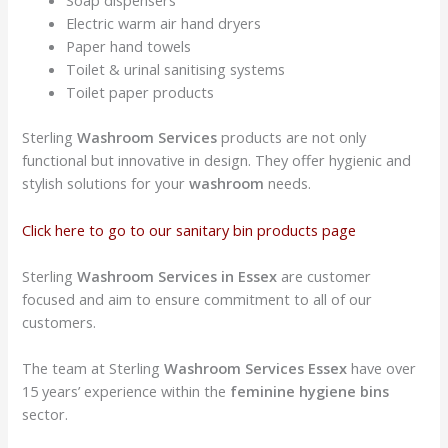
Soap dispensers
Electric warm air hand dryers
Paper hand towels
Toilet & urinal sanitising systems
Toilet paper products
Sterling
Washroom Services
products are not only
functional but innovative in design. They offer hygienic and
stylish solutions for your
washroom
needs.
Click here to go to our sanitary bin products page
Sterling
Washroom Services in Essex
are customer
focused and aim to ensure commitment to all of our
customers.
The team at Sterling
Washroom Services
Essex
have over
15 years’ experience within the
feminine hygiene bins
sector.