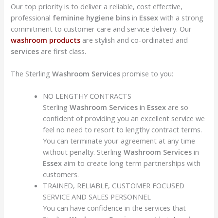
Our top priority is to deliver a reliable, cost effective,
professional
feminine hygiene bins
in
Essex
with a strong
commitment to customer care and service delivery. Our
washroom products
are stylish and co-ordinated and
services
are first class.
The Sterling
Washroom Services
promise to you:
NO LENGTHY CONTRACTS
Sterling
Washroom Services
in
Essex
are so
confident of providing you an excellent service we
feel no need to resort to lengthy contract terms.
You can terminate your agreement at any time
without penalty. Sterling
Washroom Services
in
Essex
aim to create long term partnerships with
customers.
TRAINED, RELIABLE, CUSTOMER FOCUSED
SERVICE AND SALES PERSONNEL
You can have confidence in the services that