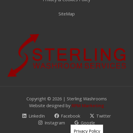
SiteMap
Copyright © 2026 | Sterling Washrooms
Website designed by
RPM Marketing
LinkedIn
Facebook
Twitter
Instagram
Google
Privacy Policy