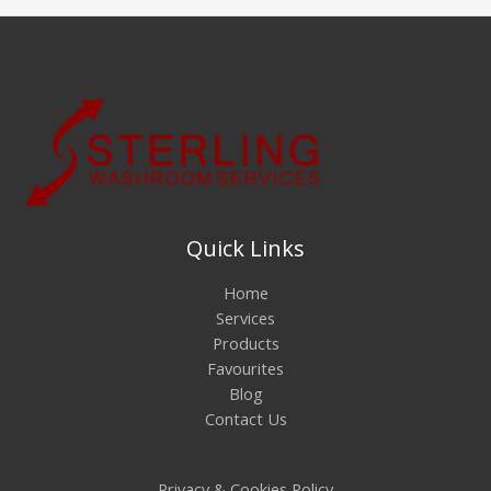
Quick Links
Home
Services
Products
Favourites
Blog
Contact Us
Privacy & Cookies Policy