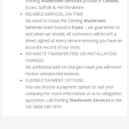
Sterling
Washroom Services
provide in
London
,
Essex, Suffolk & Hertfordshire.
RELIABLE SERVICES, ON TIME
No need to chase the Sterling
Washroom
Services
team based in
Essex
– we guarantee to
visit when we should. All customers will be left a
sheet signed at every service ensuring you have an
accurate record of our visits.
NO WASTE TRANSFER FEES OR INSTALLATION
CHARGES
No additional add-on charges mean you will never
receive unexpected invoices.
FLEXIBLE PAYMENT OPTIONS
You can choose a payment option to suit your
company.For more information or a no-obligation
quotation, call Sterling
Washroom Services
in the
UK:
0800 246 1979