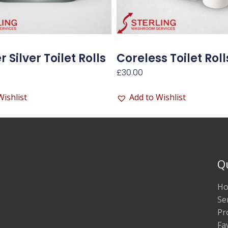
 Silver Toilet Rolls
Coreless Toilet Roll
£
30.00
Wishlist
Add to Wishlist
Q
H
Se
Pr
Fa