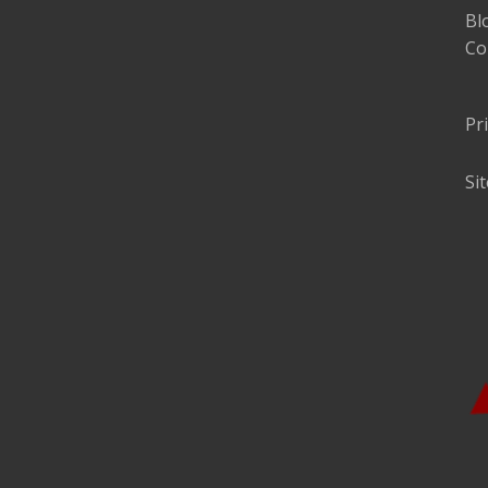
Bl
Co
Pr
Si