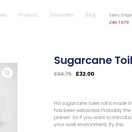
ices
Products
Favourites
Blog
Sales Enqui
246 1979
Sugarcane Toil
Original
Current
£
34.75
£
32.00
Price
Price
Was:
Is:
£34.75.
£32.00.
FIG sugarcane toilet roll is made 
has been extracted. Probably the 
planet! So if you want to introdu
your work environment, try this.