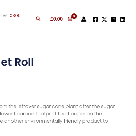
ries:
0800
Search
£
0.00
et Roll
from the leftover sugar cane plant after the sugar
lowest carbon footprint toilet paper on the
ce another environmentally friendly product to