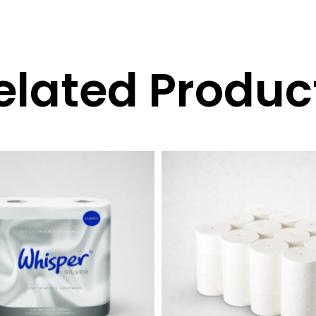
elated Produc