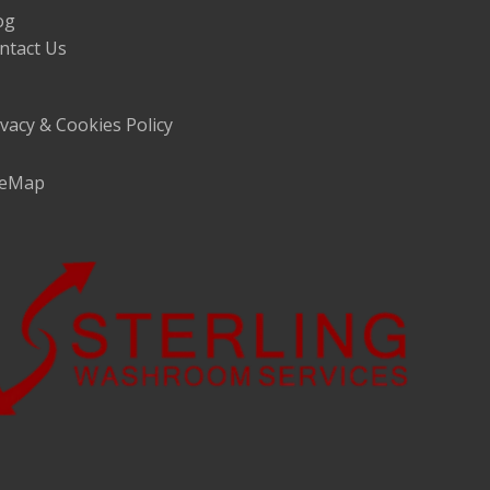
og
ntact Us
ivacy & Cookies Policy
teMap