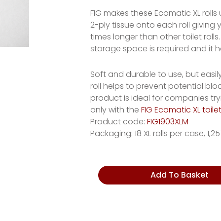
FIG makes these Ecomatic XL rolls
2-ply tissue onto each roll giving y
times longer than other toilet ro
storage space is required and it 
Soft and durable to use, but easi
roll helps to prevent potential bl
product is ideal for companies try
only with the
FIG Ecomatic XL toile
Product code:
FIG1903XLM
Packaging: 18 XL rolls per case, 1,
Sugarcane
Add To Basket
Toilet
Roll
quantity