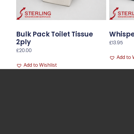
Bulk Pack Toilet Tissue
Whisper
2ply
£
13.95
£
20.00
Add to 
Add to Wishlist