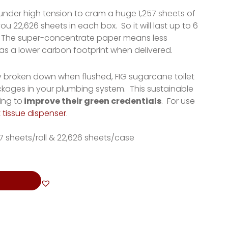
 under high tension to cram a huge 1,257 sheets of
ou 22,626 sheets in each box. So it will last up to 6
lls. The super-concentrate paper means less
has a lower carbon footprint when delivered.
ly broken down when flushed, FIG sugarcane toilet
ockages in your plumbing system. This sustainable
ing to
improve their green credentials
. For use
t tissue dispenser
.
257 sheets/roll & 22,626 sheets/case