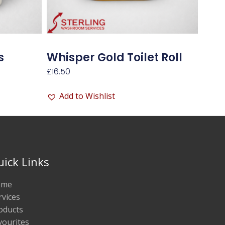
s
Whisper Gold Toilet Roll
£
16.50
Add to Wishlist
uick Links
ome
rvices
oducts
vourites