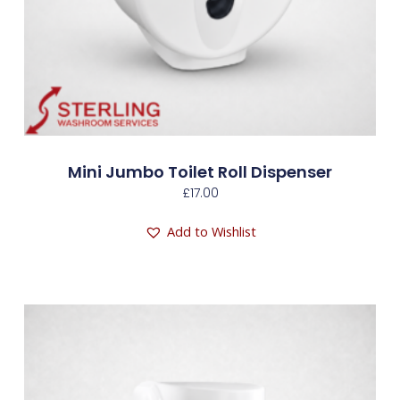
Mini Jumbo Toilet Roll Dispenser
£
17.00
Add to Wishlist