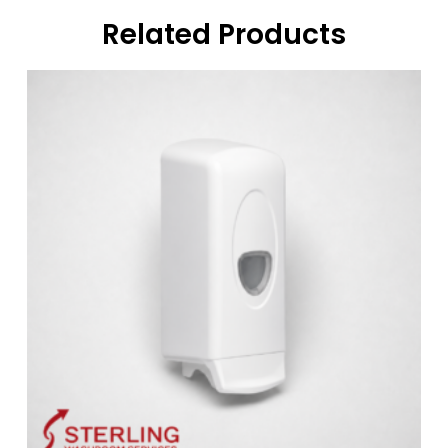
Related Products