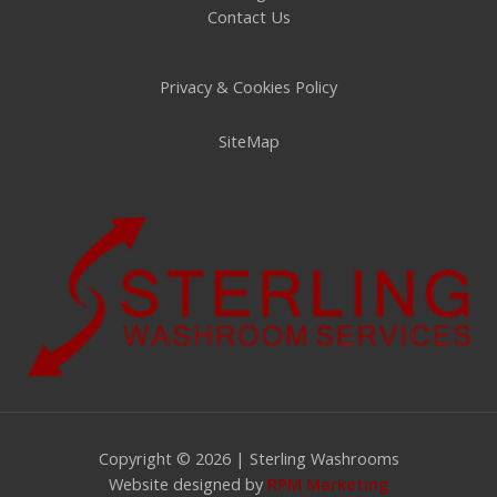
Contact Us
Privacy & Cookies Policy
SiteMap
Copyright © 2026 | Sterling Washrooms
Website designed by
RPM Marketing