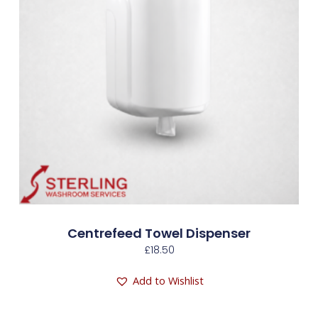
Centrefeed Towel Dispenser
£
18.50
Add to Wishlist