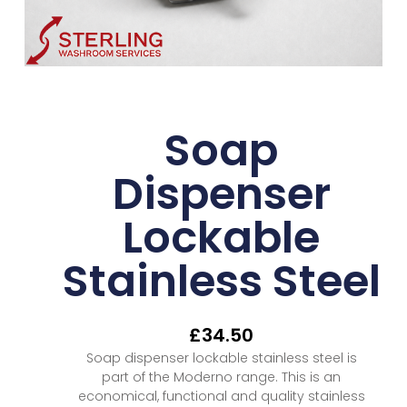
Soap
Dispenser
Lockable
Stainless Steel
£
34.50
Soap dispenser lockable stainless steel is
part of the Moderno range. This is an
economical, functional and quality stainless