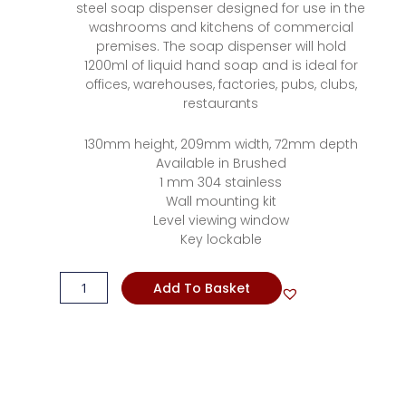
steel soap dispenser designed for use in the
washrooms and kitchens of commercial
premises. The soap dispenser will hold
1200ml of liquid hand soap and is ideal for
offices, warehouses, factories, pubs, clubs,
restaurants
130mm height, 209mm width, 72mm depth
Available in Brushed
1 mm 304 stainless
Wall mounting kit
Level viewing window
Key lockable
Soap
Add To Basket
Dispenser
Lockable
Stainless
Steel
quantity