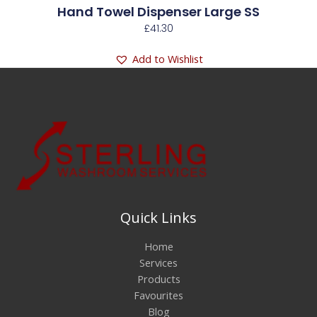
Hand Towel Dispenser Large SS
£
41.30
Add to Wishlist
Quick Links
Home
Services
Products
Favourites
Blog