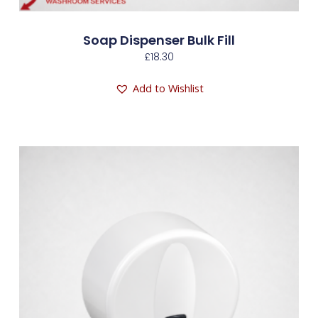
Soap Dispenser Bulk Fill
£
18.30
Add to Wishlist