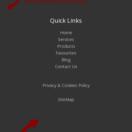
Quick Links
Home
Services
Products
Favourites
Blog
Contact Us
Privacy & Cookies Policy
SiteMap