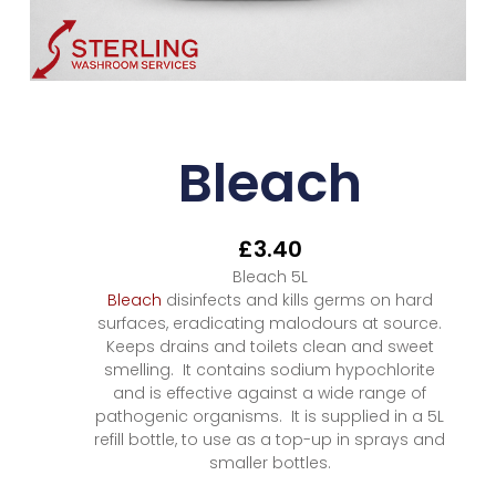
Bleach
£
3.40
Bleach 5L
Bleach
disinfects and kills germs on hard
surfaces, eradicating malodours at source.
Keeps drains and toilets clean and sweet
smelling. It contains sodium hypochlorite
and is effective against a wide range of
pathogenic organisms. It is supplied in a 5L
refill bottle, to use as a top-up in sprays and
smaller bottles.