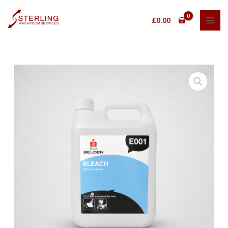
Skip
to
£
0.00
content