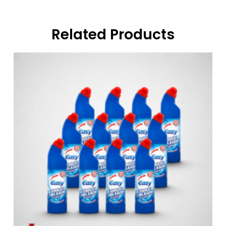
Related Products