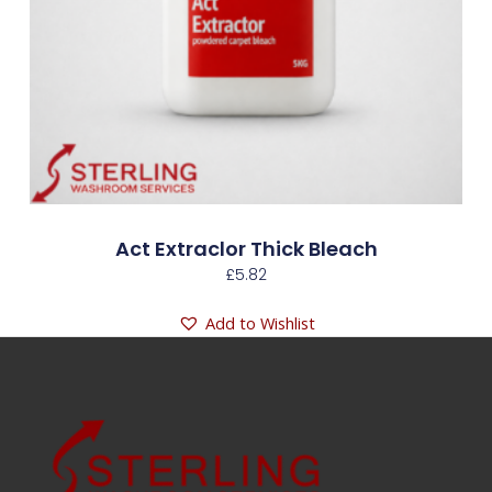
Act Extraclor Thick Bleach
£
5.82
Add to Wishlist