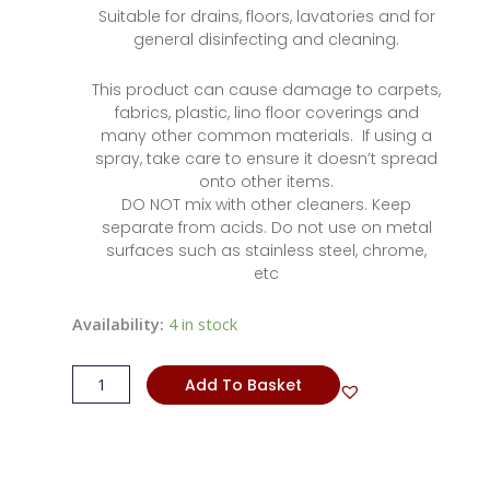
Suitable for drains, floors, lavatories and for
general disinfecting and cleaning.
This product can cause damage to carpets,
fabrics, plastic, lino floor coverings and
many other common materials. If using a
spray, take care to ensure it doesn’t spread
onto other items.
DO NOT mix with other cleaners. Keep
separate from acids. Do not use on metal
surfaces such as stainless steel, chrome,
etc
Bleach
Availability:
4 in stock
quantity
Add To Basket