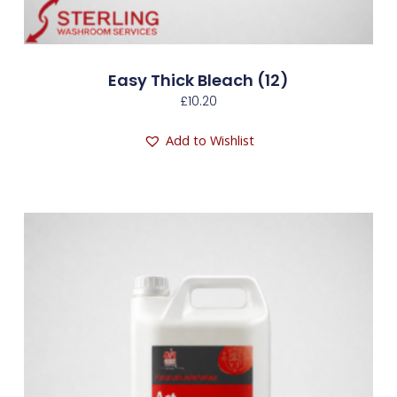
Easy Thick Bleach (12)
£
10.20
Add to Wishlist